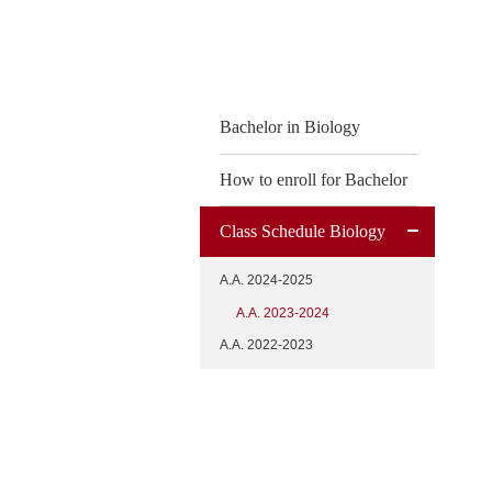
content
Bachelor in Biology
How to enroll for Bachelor
Class Schedule Biology
A.A. 2024-2025
A.A. 2023-2024
A.A. 2022-2023