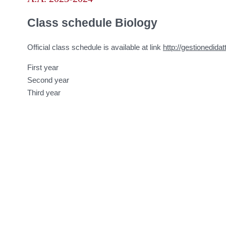
Class schedule Biology
Official class schedule is available at link
http://gestionedidat
First year
Second year
Third year