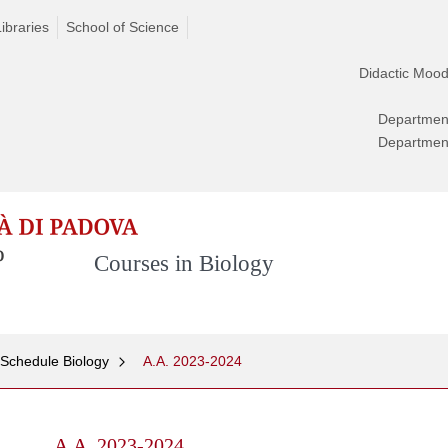
Libraries
School of Science
Didactic Mood
Departmen
Departmen
Courses in Biology
 Schedule Biology
A.A. 2023-2024
A.A. 2023-2024