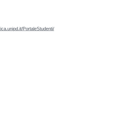
tica.unipd.it/PortaleStudenti/