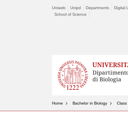
Uniweb
Unipd
Departments
Digital 
School of Science
Home
Bachelor in Biology
Class
Skip
to