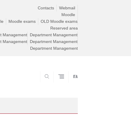
Contacts
Webmail
Moodle
le
Moodle exams
OLD Moodle exams
Reserved area
t Management
Department Management
t Management
Department Management
Department Management
ITA
CERCA