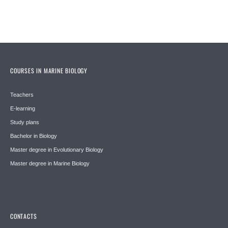
COURSES IN MARINE BIOLOGY
Teachers
E-learning
Study plans
Bachelor in Biology
Master degree in Evolutionary Biology
Master degree in Marine Biology
CONTACTS