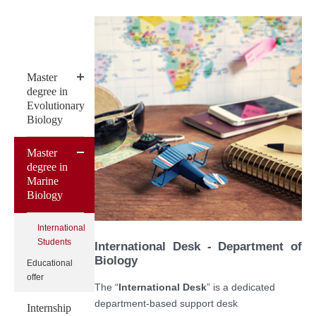
Master
degree in
Evolutionary
Biology
Master
degree in
Marine
Biology
International
Students
International Desk - Department of
Biology
Educational
offer
The “
International Desk
” is a dedicated
department-based support desk
Internship