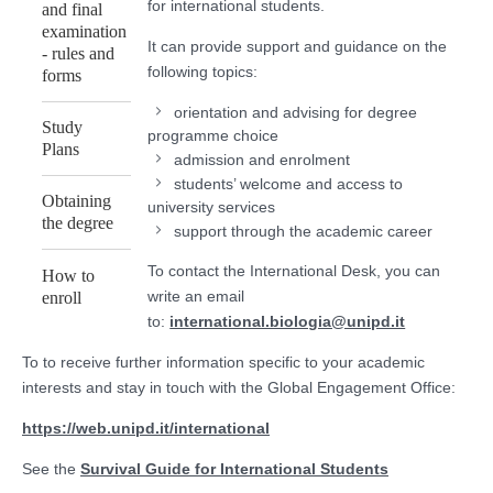
for international students.
and final
examination
It can provide support and guidance on the
- rules and
following topics:
forms
orientation and advising for degree
Study
programme choice
Plans
admission and enrolment
students’ welcome and access to
Obtaining
university services
the degree
support through the academic career
To contact the International Desk, you can
How to
write an email
enroll
to:
international.biologia@unipd.it
To to receive further information specific to your academic
interests and stay in touch with the Global Engagement Office:
https://web.unipd.it/international
See the
Survival Guide for International Students