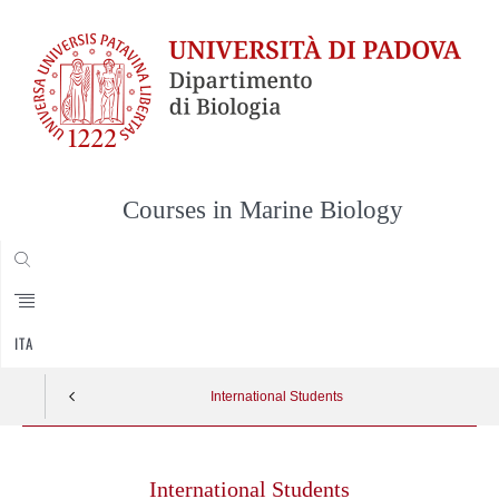
Courses in Marine Biology
CERCA
ITA
International Students
Skip
to
International Students
content