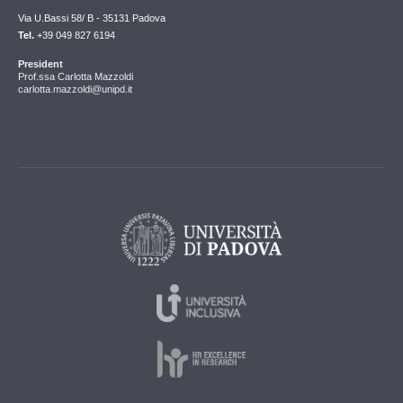
Via U.Bassi 58/ B - 35131 Padova
Tel.
+39 049 827 6194
President
Prof.ssa Carlotta Mazzoldi
carlotta.mazzoldi@unipd.it